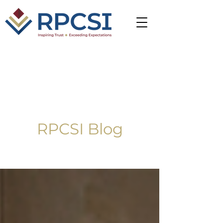
RPCSI Blog
Blog