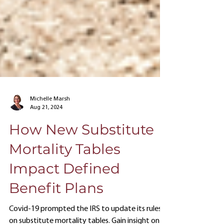
Michelle Marsh
Aug 21, 2024
How New Substitute
Mortality Tables
Impact Defined
Benefit Plans