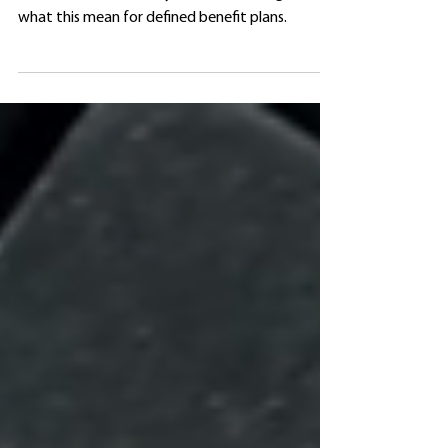
Covid-19 prompted the IRS to update its rules
on substitute mortality tables. Gain insight on
what this mean for defined benefit plans.