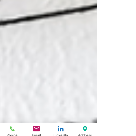
Phone
Email
LinkedIn
Address