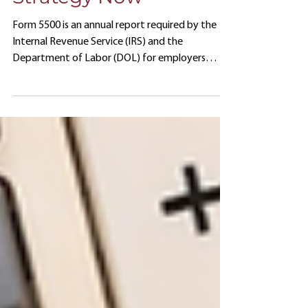
Your Form 5500
Strategy Now
Form 5500 is an annual report required by the
Internal Revenue Service (IRS) and the
Department of Labor (DOL) for employers
offering 401(k) plans.