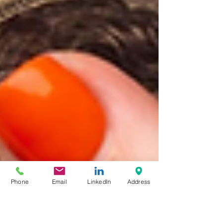
Phone
Email
LinkedIn
Address