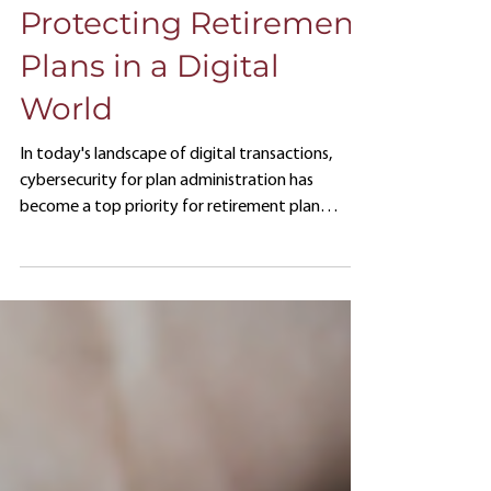
Administration:
Protecting Retirement
Plans in a Digital
World
In today's landscape of digital transactions,
cybersecurity for plan administration has
become a top priority for retirement plan
sponsors.