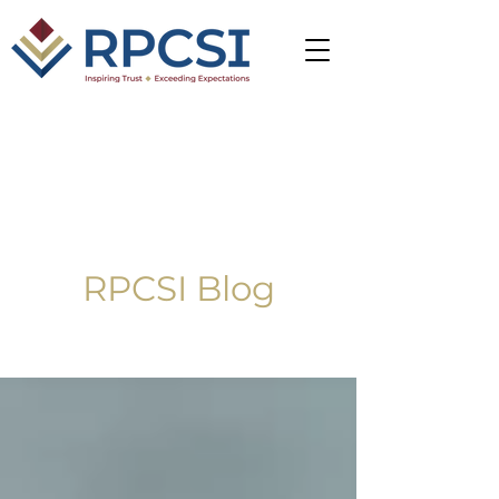
RPCSI Blog
Blog