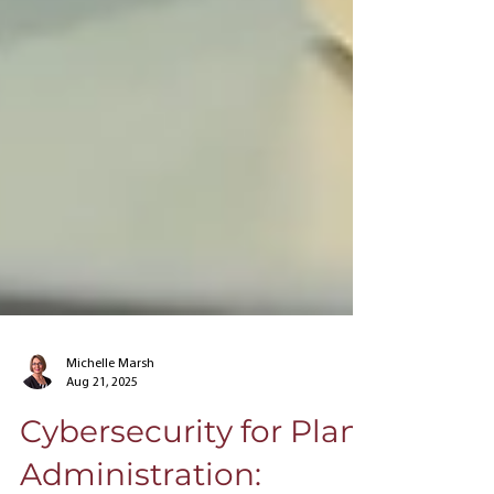
Michelle Marsh
Aug 21, 2025
Cybersecurity for Plan