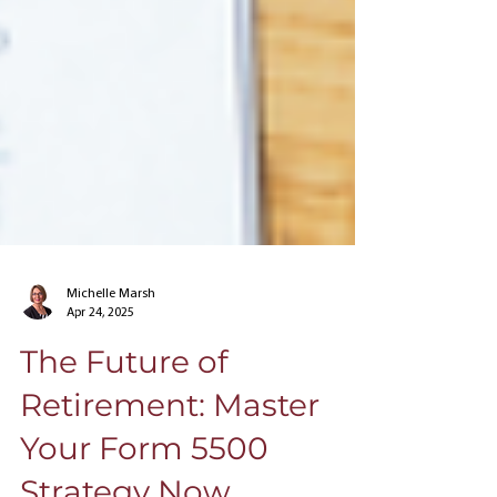
Michelle Marsh
Apr 24, 2025
The Future of
Retirement: Master