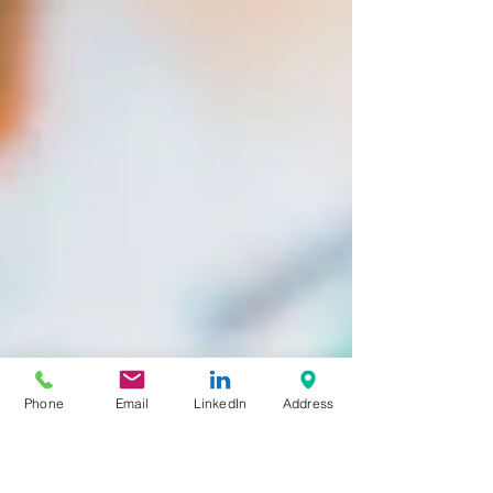
Phone
Email
LinkedIn
Address