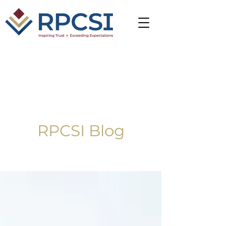
RPCSI Blog
Blog