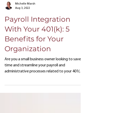
Michelle Marsh
Aug 3, 2022
Payroll Integration
With Your 401(k): 5
Benefits for Your
Organization
Are you a small business owner looking to save
time and streamline your payroll and
administrative processes related to your 401(k)
retirement plan?