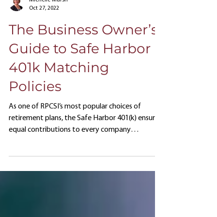
Michelle Marsh
Oct 27, 2022
The Business Owner’s
Guide to Safe Harbor
401k Matching
Policies
As one of RPCSI’s most popular choices of
retirement plans, the Safe Harbor 401(k) ensures
equal contributions to every company
employee regardless of position status.