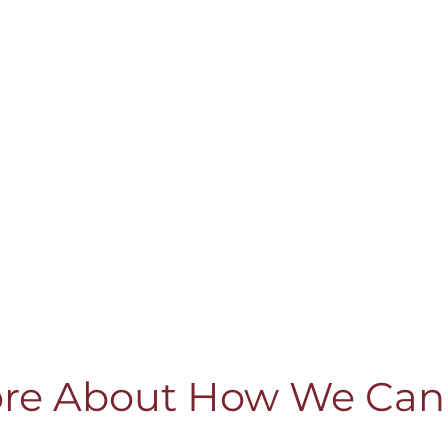
re About How We Can