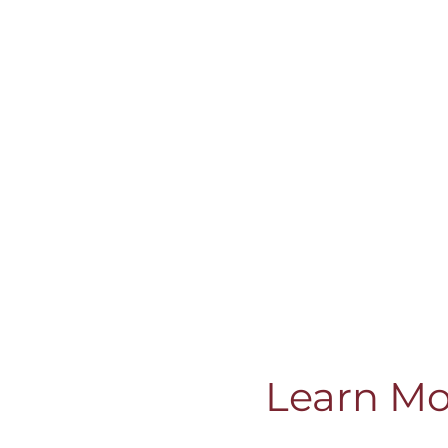
Learn Mo