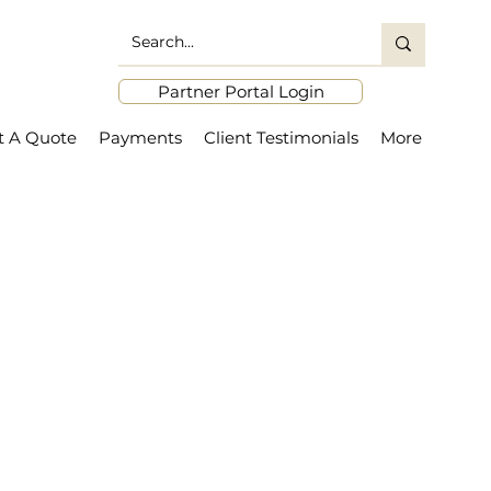
Partner Portal Login
t A Quote
Payments
Client Testimonials
More