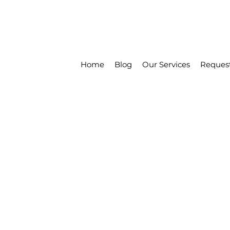
Home
Blog
Our Services
Reques