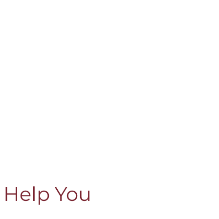
 Help You