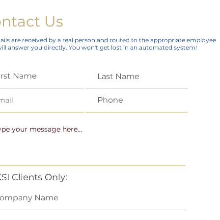
ntact Us
ails are received by a real person and routed to the appropriate employee
ll answer you directly. You won't get lost in an automated system!
SI Clients Only: