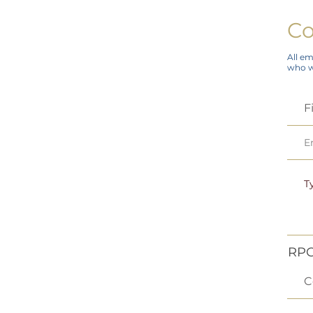
Co
All em
who wi
RPC