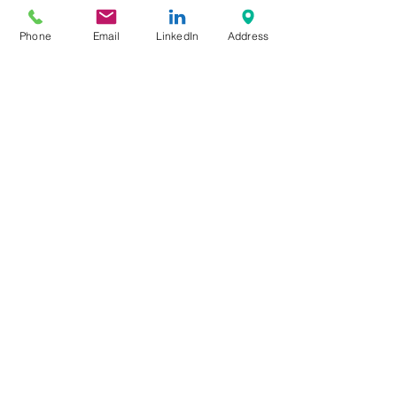
Phone
Email
LinkedIn
Address