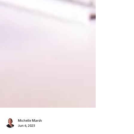
Michelle Marsh