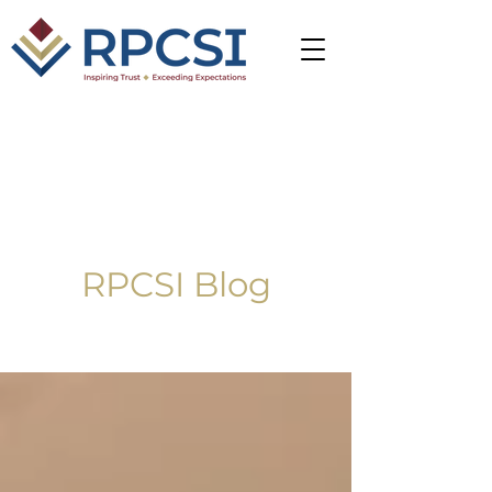
RPCSI Blog
Blog