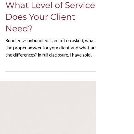
Jun 6, 2023
What Level of Service
Does Your Client
Need?
Bundled vs unbundled. I am often asked, what is
the proper answer for your client and what are
the differences? In full disclosure, I have sold
both service models over my career. For many
years I worked for large insurance companies as a
wholesaler, and we often pushed the company
line and sold bundled services. From a sales
standpoint, bundled initially seemed like a good
way to maintain control of the assets, keep
home office people employed and have the
company look favor