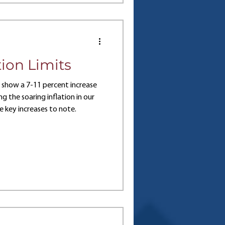
ing of the key differences
Let’s examine these plans in
ion Limits
3 show a 7-11 percent increase
ng the soaring inflation in our
 key increases to note.