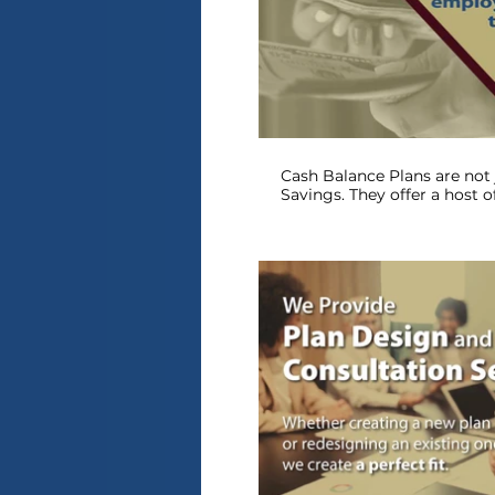
P
Cash Balance Plans are not 
Savings. They offer a host o
tax breaks. Is a Cash Balanc
P