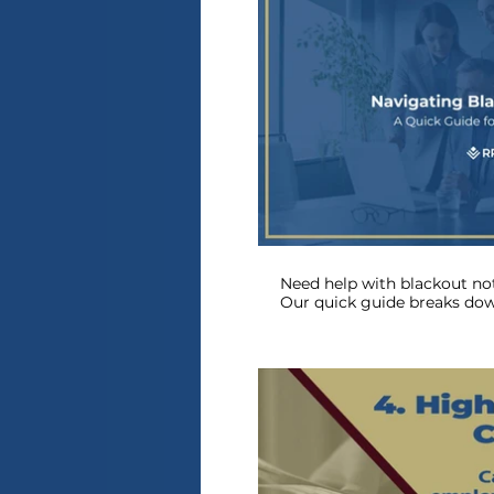
P
Need help with blackout not
Our quick guide breaks do
about compliance and deadl
the process for you—watch