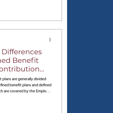
tutions, each company may
ght for them. So, how can you
between 401(k) vs 403(b) plans?
 plans unique. Overview: 401k
 Differences
ed Benefit
ontribution
ans
plans are generally divided
fined benefit plans and defined
ich are covered by the Employee
 (ERISA). Both types of plans
es to employees and employers
e best fit for any given