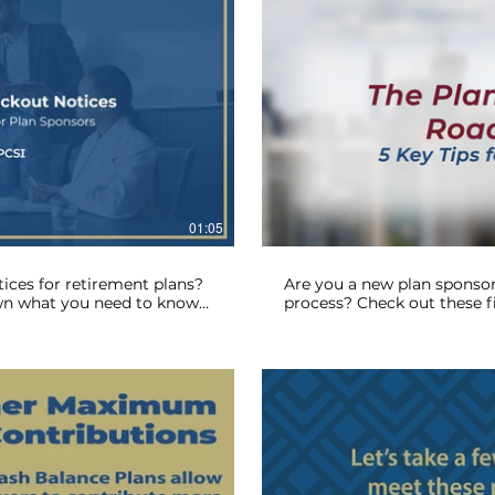
lay Video
01:05
ices for retirement plans?
Are you a new plan sponsor
wn what you need to know
process? Check out these fi
ines. Let RPCSI simplify
plan sponsor roadmap.
 now!