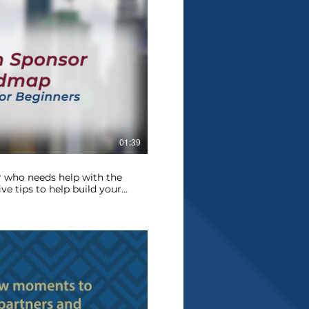
Play Video
01:39
 who needs help with the
ve tips to help build your