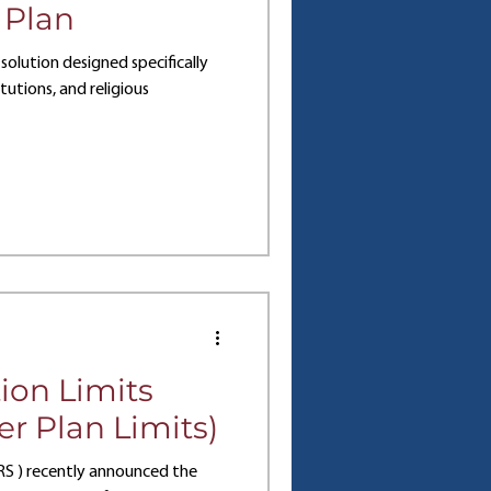
 Plan
solution designed specifically
tutions, and religious
ion Limits
r Plan Limits)
IRS ) recently announced the