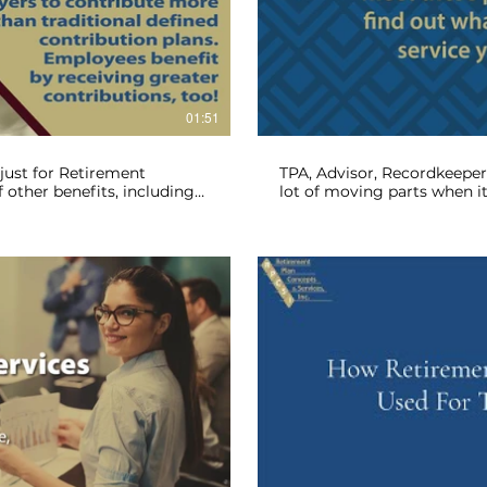
lay Video
01:51
just for Retirement
TPA, Advisor, Recordkeeper,
f other benefits, including
lot of moving parts when i
e Plan the right fit for you?
administration. Let's break
retirement plan and examin
lay Video