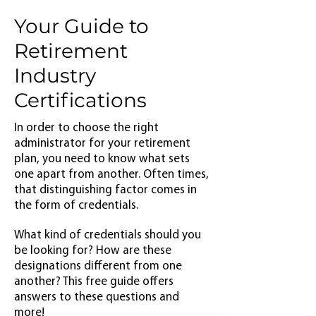
Your Guide to
Retirement
Industry
Certifications
In order to choose the right
administrator for your retirement
plan, you need to know what sets
one apart from another. Often times,
that distinguishing factor comes in
the form of credentials.
What kind of credentials should you
be looking for? How are these
designations different from one
another? This free guide offers
answers to these questions and
more!